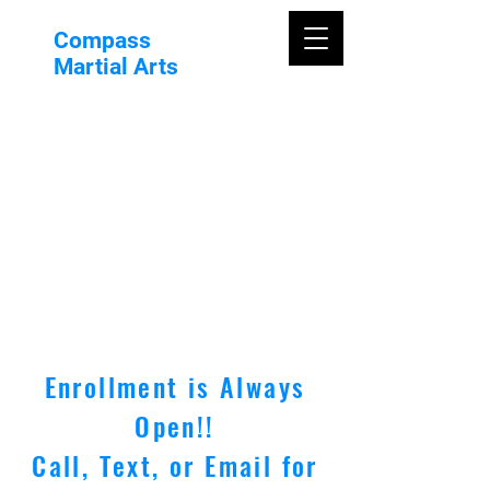
Compass
Martial Arts
Enrollment is Always
Open!!
Call, Text, or Email for